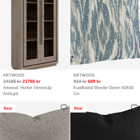
ARTWOOD
ARTWOOD
24185
kr
21766
kr
810
kr
689
kr
Artwood, Hunter Vitrinskåp
Kuddfodral Wonder Denim 60X40
Antikgrå
Cm
Rea!
Rea!