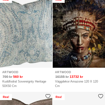
ARTWOOD
ARTWOOD
700
kr
560
kr
16155
kr
13732
kr
Kuddfodral Sovereignty Heritage
Väggdekor Amazone 120 X 120
50X50 Cm
Cm
Rea!
Rea!