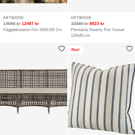
ARTWOOD
ARTWOOD
14690
kr
12487
kr
10380
kr
8823
kr
Väggdekoration Frio 150X100 Cm
Plexitavla Dreamy Pier Sunset
120x80 cm
Rea!