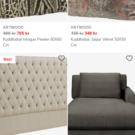
ARTWOOD
ARTWOOD
900
kr
765
kr
435
kr
348
kr
Kuddfodral Intrigue Pewter 60X60
Kuddfodral Jaipur Velvet 50X50
Cm
Cm
Rea!