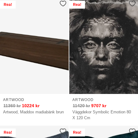
Rea!
Rea!
ARTWOOD
ARTWOOD
11360
kr
10224
kr
11420
kr
9707
kr
Artwood, Maddox madiabänk brun
Väggdekor Symbolic Emotion 80
X 120 Cm
Rea!
Rea!