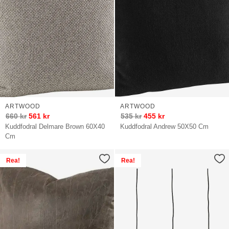
ARTWOOD
ARTWOOD
660
kr
561
kr
535
kr
455
kr
Kuddfodral Delmare Brown 60X40
Kuddfodral Andrew 50X50 Cm
Cm
Rea!
Rea!