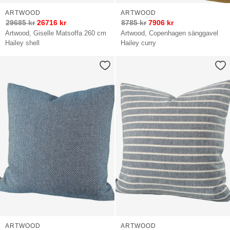
ARTWOOD
ARTWOOD
29685
kr
26716
kr
8785
kr
7906
kr
Artwood, Giselle Matsoffa 260 cm
Artwood, Copenhagen sänggavel
Hailey shell
Hailey curry
ARTWOOD
ARTWOOD