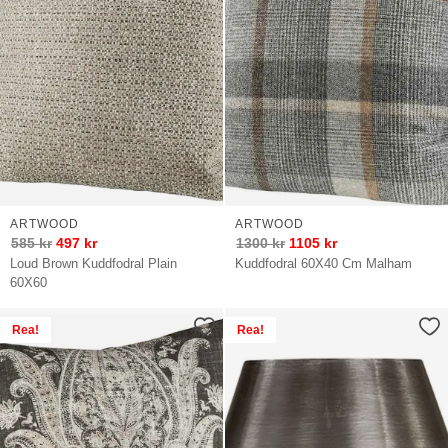
ARTWOOD
ARTWOOD
585
kr
497
kr
1300
kr
1105
kr
Loud Brown Kuddfodral Plain
Kuddfodral 60X40 Cm Malham
60X60
Rea!
Rea!