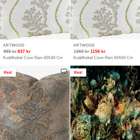
ARTWOOD
ARTWOOD
985
kr
837
kr
1360
kr
1156
kr
Kuddfodral Cove Rain 60X40 Cm
Kuddfodral Cove Rain 60X60 Cm
Rea!
Rea!