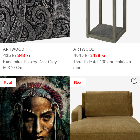
ARTWOOD
ARTWOOD
435
kr
348
kr
4045
kr
3438
kr
Kuddfodral Paisley Dark Grey
Torre Pidestal 100 cm teak/lava
60X40 Cm
sten
Rea!
Rea!