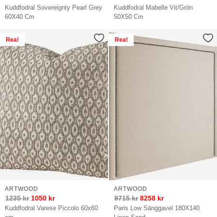
Kuddfodral Sovereignty Pearl Grey
Kuddfodral Mabelle Vit/Grön
60X40 Cm
50X50 Cm
Rea!
Rea!
ARTWOOD
ARTWOOD
1235
kr
1050
kr
9715
kr
8258
kr
Kuddfodral Varese Piccolo 60x60
Paris Low Sänggavel 180X140