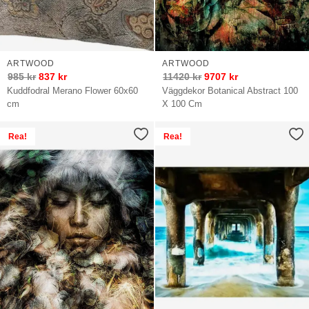
ARTWOOD
ARTWOOD
985
kr
837
kr
11420
kr
9707
kr
Kuddfodral Merano Flower 60x60
Väggdekor Botanical Abstract 100
cm
X 100 Cm
Rea!
Rea!