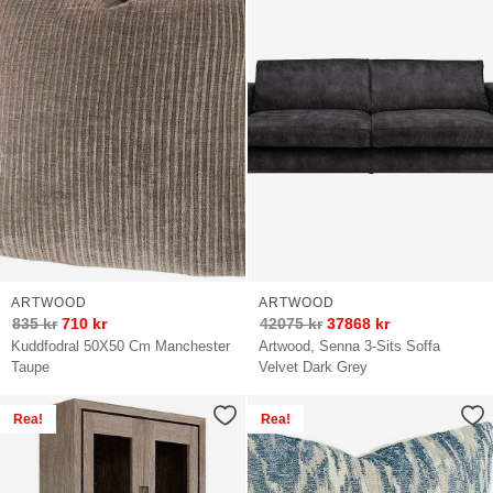
ARTWOOD
ARTWOOD
835
kr
710
kr
42075
kr
37868
kr
Kuddfodral 50X50 Cm Manchester
Artwood, Senna 3-Sits Soffa
Taupe
Velvet Dark Grey
Rea!
Rea!