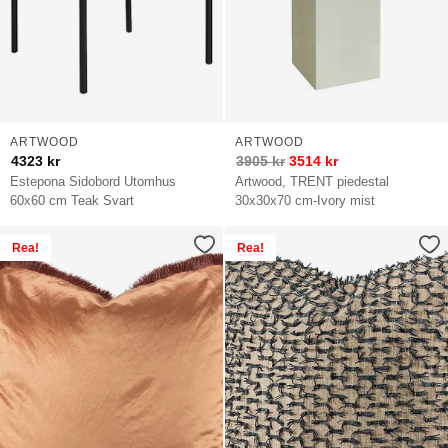
ARTWOOD
ARTWOOD
4323
kr
3905
kr
3514
kr
Estepona Sidobord Utomhus
Artwood, TRENT piedestal
60x60 cm Teak Svart
30x30x70 cm-Ivory mist
Rea!
Rea!