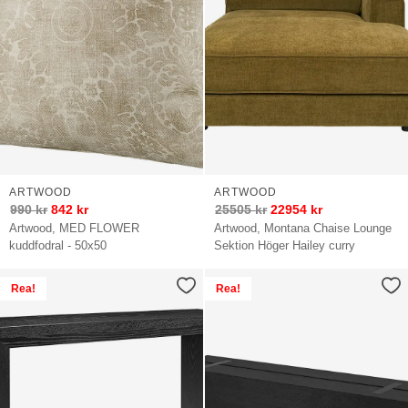
ARTWOOD
ARTWOOD
990
kr
842
kr
25505
kr
22954
kr
Artwood, MED FLOWER
Artwood, Montana Chaise Lounge
kuddfodral - 50x50
Sektion Höger Hailey curry
Rea!
Rea!