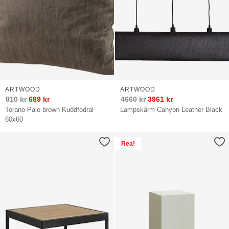
ARTWOOD
ARTWOOD
810
kr
689
kr
4660
kr
3961
kr
Torano Pale brown Kuddfodral
Lampskärm Canyon Leather Black
60x60
Rea!