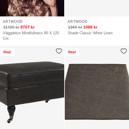
ARTWOOD
ARTWOOD
11420
kr
9707
kr
1360
kr
1088
kr
Väggdekor Mindfullness 80 X 120
Shade Classic White Linen
Cm
Rea!
Rea!