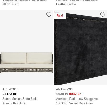
100x150 cm
Leather Fudge
Rea!
ARTWOOD
ARTWOOD
24123
kr
9930
kr
8937
kr
Santa Monica Soffa 3-sits
Artwood, Paris Low Sänggavel
Konstrotting Grå
180X140 Velvet Dark Grey