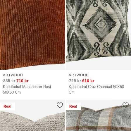
ARTWOOD
ARTWOOD
835
kr
710
kr
725
kr
616
kr
Kuddfodral Manchester Rust
Kuddfodral Cruz Charcoal 50X50
50X50 Cm
Cm
Rea!
Rea!