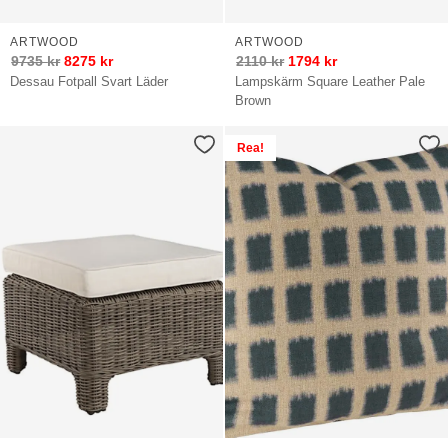
ARTWOOD
ARTWOOD
9735
kr
8275
kr
2110
kr
1794
kr
Dessau Fotpall Svart Läder
Lampskärm Square Leather Pale
Brown
Rea!