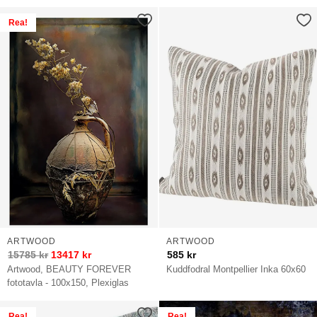
Rea!
ARTWOOD
ARTWOOD
15785
kr
13417
kr
585
kr
Artwood, BEAUTY FOREVER
Kuddfodral Montpellier Inka 60x60
fototavla - 100x150, Plexiglas
Rea!
Rea!