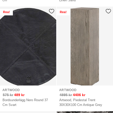
cm
Linen Sand
Rea!
Rea!
ARTWOOD
ARTWOOD
575
kr
489
kr
4895
kr
4406
kr
Bordsunderlägg Nero Round 37
Artwood, Piedestal Trent
Cm Svart
30X30X100 Cm Antique Grey