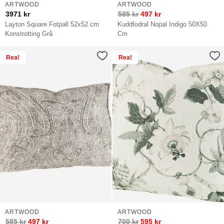
ARTWOOD
ARTWOOD
3971
kr
585
kr
497
kr
Layton Square Fotpall 52x52 cm
Kuddfodral Nopal Indigo 50X50
Konstrotting Grå
Cm
Rea!
Rea!
ARTWOOD
ARTWOOD
585
kr
497
kr
700
kr
595
kr