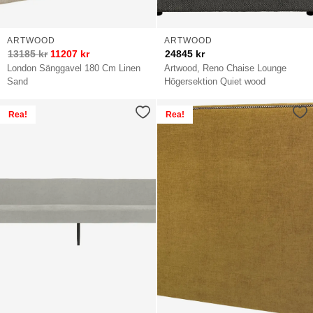
ARTWOOD
ARTWOOD
13185
kr
11207
kr
24845
kr
London Sänggavel 180 Cm Linen
Artwood, Reno Chaise Lounge
Sand
Högersektion Quiet wood
Rea!
Rea!