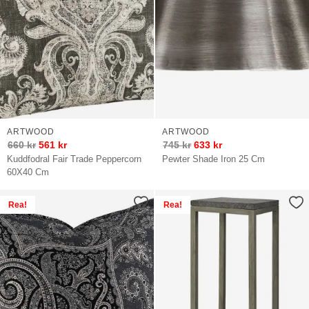
ARTWOOD
ARTWOOD
660
kr
561
kr
745
kr
633
kr
Kuddfodral Fair Trade Peppercorn
Pewter Shade Iron 25 Cm
60X40 Cm
Rea!
Rea!