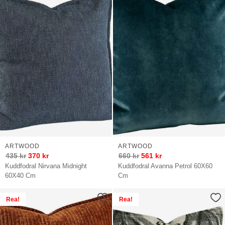
ARTWOOD
ARTWOOD
435
kr
370
kr
660
kr
561
kr
Kuddfodral Nirvana Midnight
Kuddfodral Avanna Petrol 60X60
60X40 Cm
Cm
Rea!
Rea!