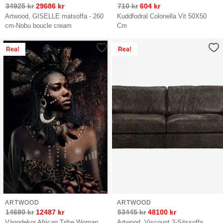
34925
kr
29686
kr
710
kr
604
kr
Artwood, GISELLE matsoffa - 260
Kuddfodral Colonella Vit 50X50
cm-Nobu boucle cream
Cm
Rea!
Rea!
ARTWOOD
ARTWOOD
14690
kr
12487
kr
53445
kr
48100
kr
Väggdekor African Tribe Woman
Artwood, Viscount 3-Sitssoffa