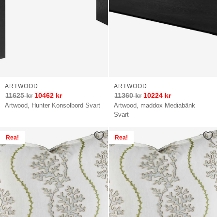
ARTWOOD
ARTWOOD
11625
kr
10462
kr
11360
kr
10224
kr
Artwood, Hunter Konsolbord Svart
Artwood, maddox Mediabänk
Svart
Rea!
Rea!