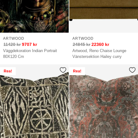
ARTWOOD
ARTWOOD
11420
kr
9707
kr
24845
kr
22360
kr
Väggdekoration Indian Portrait
Artwood, Reno Chaise Lounge
80X120 Cm
Vänstersektion Hailey curry
Rea!
Rea!