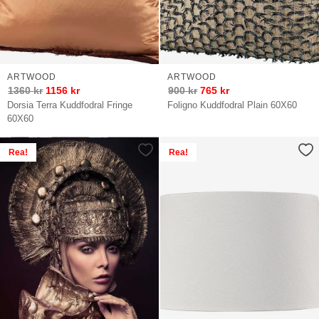
ARTWOOD
ARTWOOD
1360
kr
1156
kr
900
kr
765
kr
Dorsia Terra Kuddfodral Fringe
Foligno Kuddfodral Plain 60X60
60X60
Rea!
Rea!