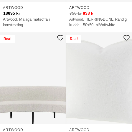
ARTWOOD
ARTWOOD
18695
kr
750
kr
638
kr
Artwood, Malaga matsoffa i
Artwood, HERRINGBONE Randig
konstrotting
kudde - 50x50, blå/offwhite
Rea!
Rea!
ARTWOOD
ARTWOOD